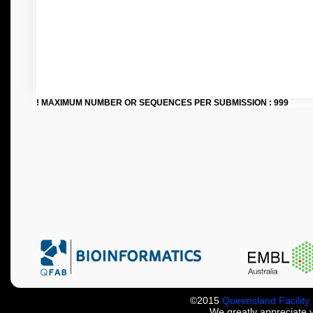
! MAXIMUM NUMBER OR SEQUENCES PER SUBMISSION : 999
©2015
Queensland Facility 
We greatly appreciate