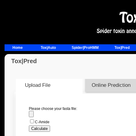
Home
Tox|Auto
Spider|ProHMM
Tox|Pred
Tox|Pred
Upload File
Online Prediction
Please choose your fasta file:
C-Amide