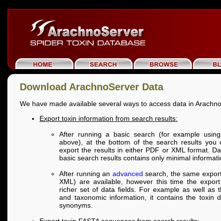
Download ArachnoServer Data
We have made available several ways to access data in Arachn
Export toxin information from search results:
After running a basic search (for example using 
above), at the bottom of the search results you
export the results in either PDF or XML format. D
basic search results contains only minimal informati
After running an
advanced
search, the same export
XML) are available, however this time the export 
richer set of data fields. For example as well as
and taxonomic information, it contains the toxin 
synonyms.