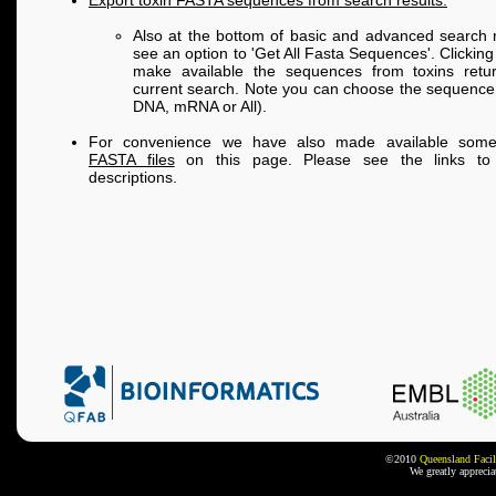
Export toxin FASTA sequences from search results:
Also at the bottom of basic and advanced search r
see an option to 'Get All Fasta Sequences'. Clicking 
make available the sequences from toxins retu
current search. Note you can choose the sequence 
DNA, mRNA or All).
For convenience we have also made available so
FASTA files
on this page. Please see the links to 
descriptions.
©2010
Queensland Facil
We greatly appreci