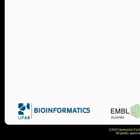
©2010
Queensland Facil
We greatly appreci