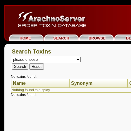
Search Toxins
No toxins found.
Name
Synonym
Nothing found to display.
No toxins found.