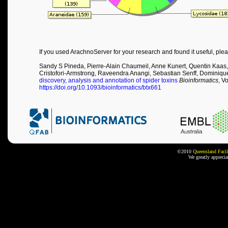
If you used ArachnoServer for your research and found it useful, plea
Sandy S Pineda, Pierre-Alain Chaumeil, Anne Kunert, Quentin Kaas,
Cristofori-Armstrong, Raveendra Anangi, Sebastian Senff, Dominiqu
discovery, analysis and annotation of spider toxins
Bioinformatics
, V
https://doi.org/10.1093/bioinformatics/btx661
©2010
Queensland Facil
We greatly appreci