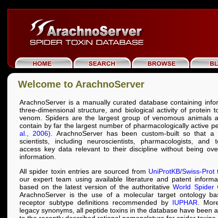
Welcome to ArachnoServer
ArachnoServer is a manually curated database containing info
three-dimensional structure, and biological activity of protein 
venom. Spiders are the largest group of venomous animals a
contain by far the largest number of pharmacologically active p
al., 2006)
. ArachnoServer has been custom-built so that a 
scientists, including neuroscientists, pharmacologists, and t
access key data relevant to their discipline without being o
information.
All spider toxin entries are sourced from
UniProtKB/Swiss-Prot
t
our expert team using available literature and patent inform
based on the latest version of the authoritative
World Spider 
ArachnoServer is the use of a molecular target ontology b
receptor subtype definitions recommended by
IUPHAR
. More
legacy synonyms, all peptide toxins in the database have been