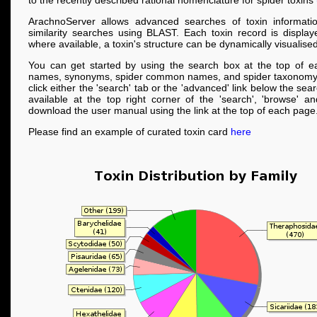
to the recently described rational nomenclature for spider toxins
ArachnoServer allows advanced searches of toxin informati
similarity searches using BLAST. Each toxin record is displa
where available, a toxin's structure can be dynamically visualised
You can get started by using the search box at the top of e
names, synonyms, spider common names, and spider taxonomy
click either the 'search' tab or the 'advanced' link below the se
available at the top right corner of the 'search', 'browse' a
download the user manual using the link at the top of each page
Please find an example of curated toxin card
here