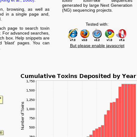
(King et al., 2008)
.
toxin/ toxin-like sequences
generated by large Next Generation
on, browsing, as well as
(NG) sequencing projects.
yed in a single page and,
.
Tested with:
ach page to search toxin
. For advanced searches,
arch box. Help snippets are
nd 'blast' pages. You can
But please enable javascript
.