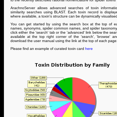
to the recently described rational nomenclature for spider toxins
ArachnoServer allows advanced searches of toxin informati
similarity searches using BLAST. Each toxin record is displa
where available, a toxin's structure can be dynamically visualised
You can get started by using the search box at the top of e
names, synonyms, spider common names, and spider taxonomy
click either the 'search' tab or the 'advanced' link below the se
available at the top right corner of the 'search', 'browse' a
download the user manual using the link at the top of each page
Please find an example of curated toxin card
here