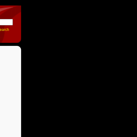
earch