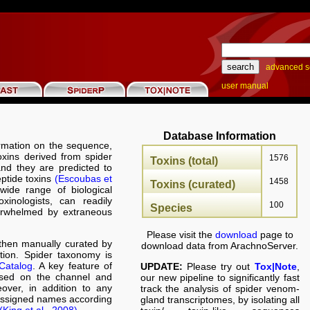
advanced s
user manual
Database Information
rmation on the sequence,
toxins derived from spider
1576
Toxins (total)
nd they are predicted to
eptide toxins
(Escoubas et
1458
Toxins (curated)
wide range of biological
oxinologists, can readily
100
Species
verwhelmed by extraneous
Please visit the
download
page to
hen manually curated by
download data from ArachnoServer.
ation. Spider taxonomy is
Catalog
. A key feature of
UPDATE:
Please try out
Tox|Note
,
ased on the channel and
our new pipeline to significantly fast
over, in addition to any
track the analysis of spider venom-
 assigned names according
gland transcriptomes, by isolating all