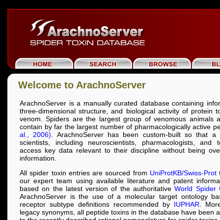
Welcome to ArachnoServer
ArachnoServer is a manually curated database containing info
three-dimensional structure, and biological activity of protein 
venom. Spiders are the largest group of venomous animals a
contain by far the largest number of pharmacologically active p
al., 2006)
. ArachnoServer has been custom-built so that a 
scientists, including neuroscientists, pharmacologists, and t
access key data relevant to their discipline without being o
information.
All spider toxin entries are sourced from
UniProtKB/Swiss-Prot
t
our expert team using available literature and patent inform
based on the latest version of the authoritative
World Spider 
ArachnoServer is the use of a molecular target ontology b
receptor subtype definitions recommended by
IUPHAR
. More
legacy synonyms, all peptide toxins in the database have been