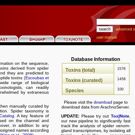
advanced s
user manual
Database Information
rmation on the sequence,
toxins derived from spider
1576
Toxins (total)
nd they are predicted to
eptide toxins
(Escoubas et
1458
Toxins (curated)
wide range of biological
oxinologists, can readily
100
Species
verwhelmed by extraneous
Please visit the
download
page to
hen manually curated by
download data from ArachnoServer.
ation. Spider taxonomy is
Catalog
. A key feature of
UPDATE:
Please try out
Tox|Note
,
ased on the channel and
our new pipeline to significantly fast
over, in addition to any
track the analysis of spider venom-
 assigned names according
gland transcriptomes, by isolating all