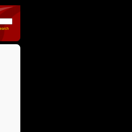
earch