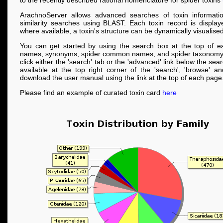
to the recently described rational nomenclature for spider toxins
ArachnoServer allows advanced searches of toxin informati
similarity searches using BLAST. Each toxin record is displa
where available, a toxin's structure can be dynamically visualised
You can get started by using the search box at the top of e
names, synonyms, spider common names, and spider taxonomy
click either the 'search' tab or the 'advanced' link below the se
available at the top right corner of the 'search', 'browse' a
download the user manual using the link at the top of each page
Please find an example of curated toxin card
here