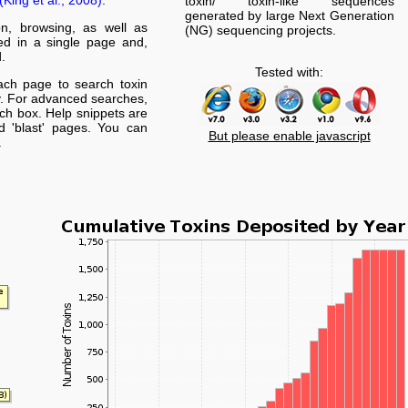
(King et al., 2008)
.
toxin/ toxin-like sequences
generated by large Next Generation
on, browsing, as well as
(NG) sequencing projects.
yed in a single page and,
.
Tested with:
ach page to search toxin
. For advanced searches,
arch box. Help snippets are
nd 'blast' pages. You can
But please enable javascript
.