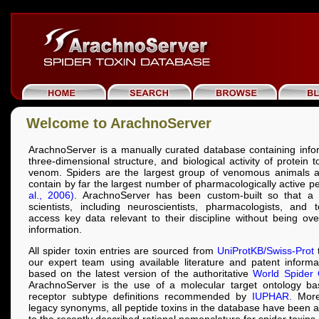
Welcome to ArachnoServer
ArachnoServer is a manually curated database containing info
three-dimensional structure, and biological activity of protein 
venom. Spiders are the largest group of venomous animals a
contain by far the largest number of pharmacologically active p
al., 2006)
. ArachnoServer has been custom-built so that a 
scientists, including neuroscientists, pharmacologists, and t
access key data relevant to their discipline without being o
information.
All spider toxin entries are sourced from
UniProtKB/Swiss-Prot
t
our expert team using available literature and patent inform
based on the latest version of the authoritative
World Spider 
ArachnoServer is the use of a molecular target ontology b
receptor subtype definitions recommended by
IUPHAR
. More
legacy synonyms, all peptide toxins in the database have been