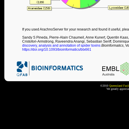
If you used ArachnoServer for your research and found it useful, plea
Sandy S Pineda, Pierre-Alain Chaumeil, Anne Kunert, Quentin Kaas,
Cristofori-Armstrong, Raveendra Anangi, Sebastian Senff, Dominiqu
discovery, analysis and annotation of spider toxins
Bioinformatics
, V
https://doi.org/10.1093/bioinformatics/btx661
©2010
Queensland Facil
We greatly appreci