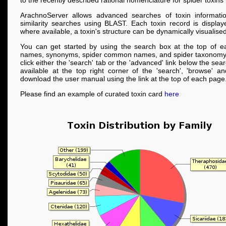
to the recently described rational nomenclature for spider toxins
ArachnoServer allows advanced searches of toxin informati
similarity searches using BLAST. Each toxin record is displa
where available, a toxin's structure can be dynamically visualised
You can get started by using the search box at the top of e
names, synonyms, spider common names, and spider taxonomy
click either the 'search' tab or the 'advanced' link below the se
available at the top right corner of the 'search', 'browse' a
download the user manual using the link at the top of each page
Please find an example of curated toxin card
here