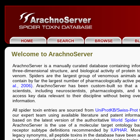
Welcome to ArachnoServer
ArachnoServer is a manually curated database containing info
three-dimensional structure, and biological activity of protein 
venom. Spiders are the largest group of venomous animals a
contain by far the largest number of pharmacologically active p
al., 2006)
. ArachnoServer has been custom-built so that a 
scientists, including neuroscientists, pharmacologists, and t
access key data relevant to their discipline without being o
information.
All spider toxin entries are sourced from
UniProtKB/Swiss-Prot
t
our expert team using available literature and patent inform
based on the latest version of the authoritative
World Spider 
ArachnoServer is the use of a molecular target ontology b
receptor subtype definitions recommended by
IUPHAR
. More
legacy synonyms, all peptide toxins in the database have been