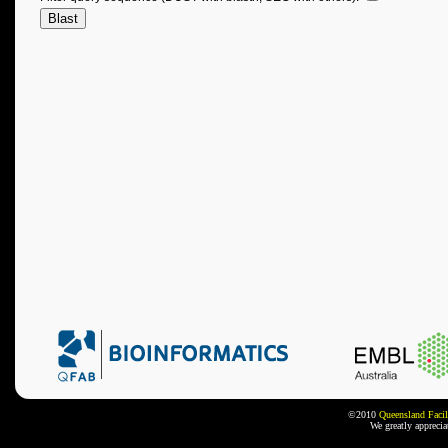
©2010
Queensland Facil
We greatly appreci