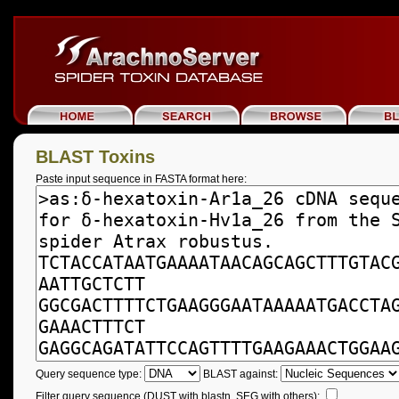
BLAST Toxins
Paste input sequence in FASTA format here:
Query sequence type:
BLAST against:
Filter query sequence (DUST with blastn, SEG with others):