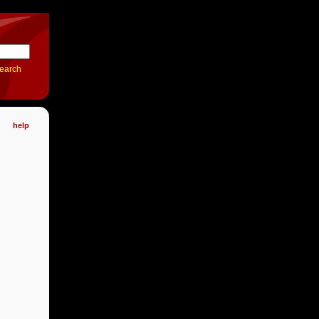
earch
help