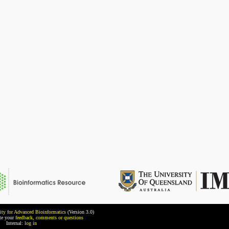
ity for Advanced Bioinformatics
(Version 3.0)
ate your
feedback, comments or questions
Internal:
log in