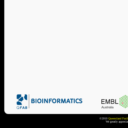
©2010
Queensland Facil
We greatly appreci