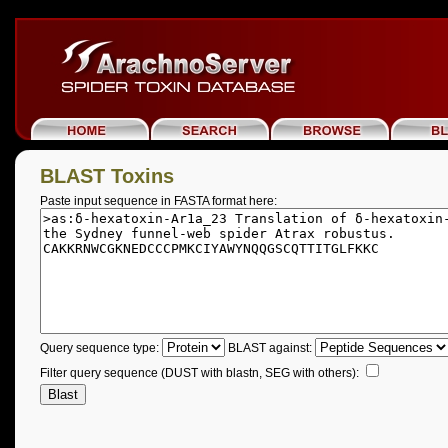
BLAST Toxins
Paste input sequence in FASTA format here:
Query sequence type:
BLAST against:
Filter query sequence (DUST with blastn, SEG with others):