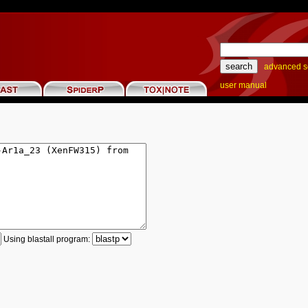
advanced s
user manual
Using blastall program: