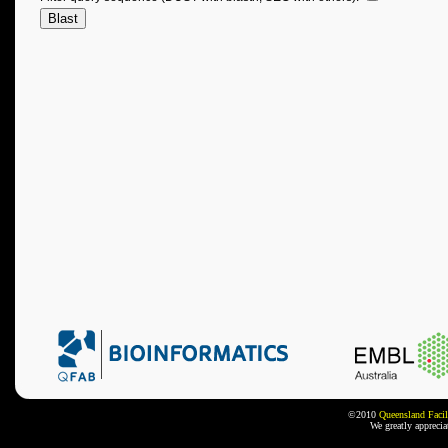
©2010
Queensland Facil
We greatly appreci