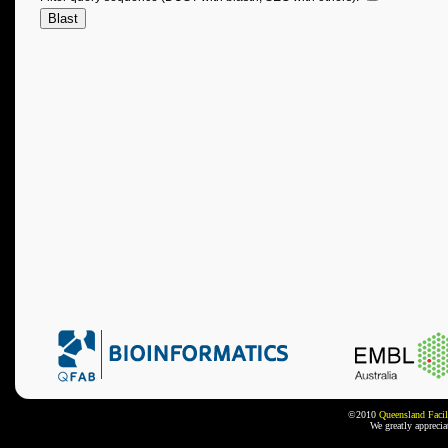
©2010
Queensland Facil
We greatly appreci