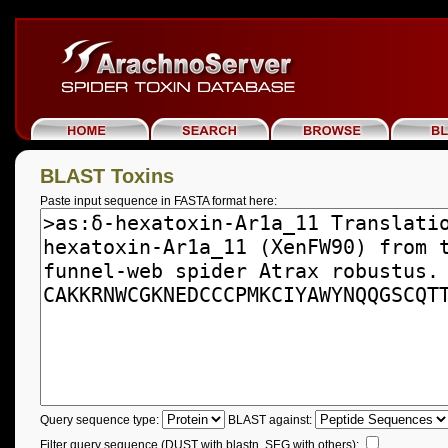
BLAST Toxins
Paste input sequence in FASTA format here:
Query sequence type:
BLAST against:
Filter query sequence (DUST with blastn, SEG with others):